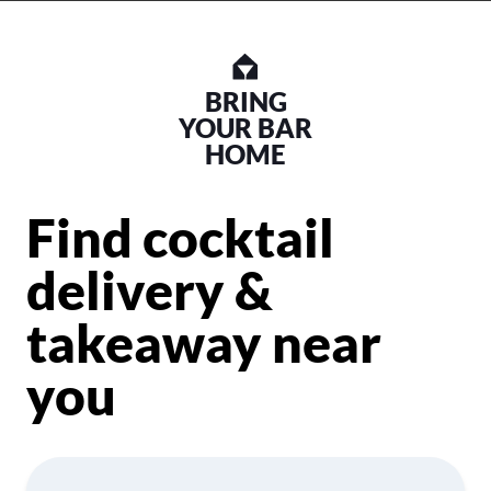
BRING
YOUR BAR
HOME
Find cocktail
delivery &
takeaway near
you