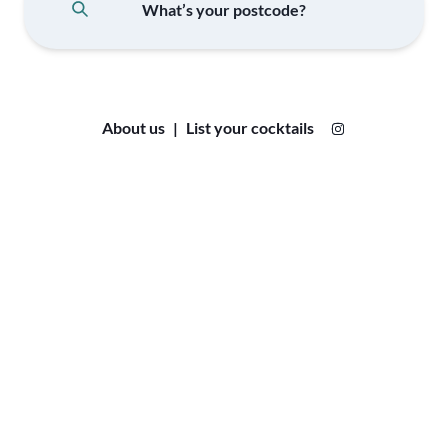
About us
|
List your cocktails